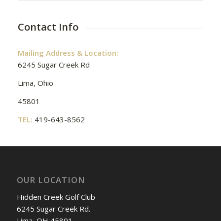
Contact Info
Mailing Address & Location:
6245 Sugar Creek Rd
Lima, Ohio
45801
TEL:
419-643-8562
OUR LOCATION
Hidden Creek Golf Club
6245 Sugar Creek Rd.
Lima, OH 45801