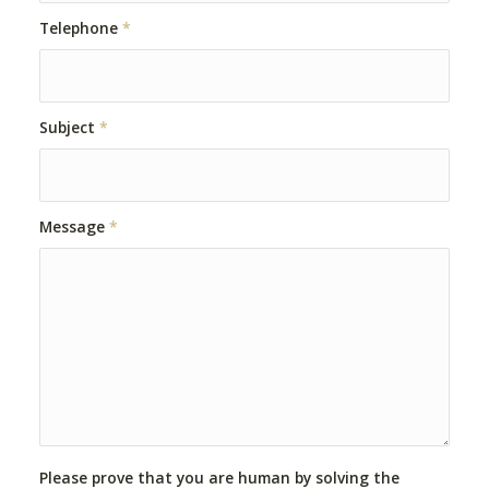
Telephone
*
Subject
*
Message
*
Please prove that you are human by solving the