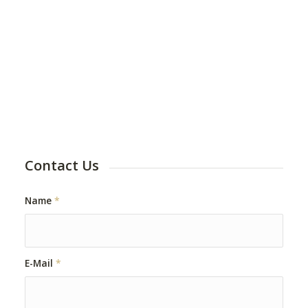
Contact Us
Name
*
E-Mail
*