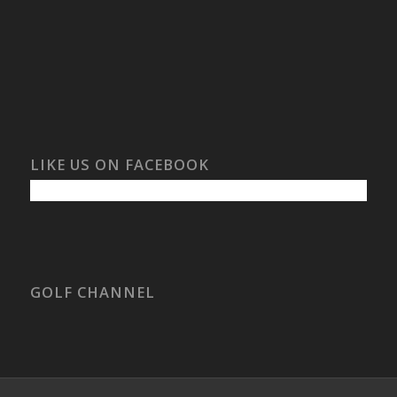
LIKE US ON FACEBOOK
GOLF CHANNEL