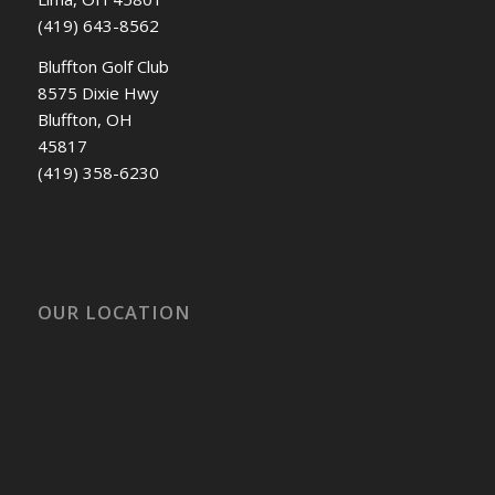
(419) 643-8562
Bluffton Golf Club
8575 Dixie Hwy
Bluffton, OH
45817
(419) 358-6230
OUR LOCATION