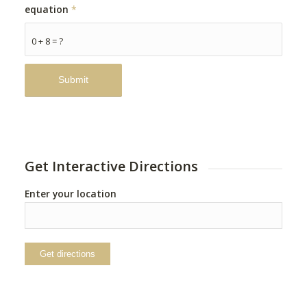
equation
*
0 + 8 = ?
Get Interactive Directions
Enter your location