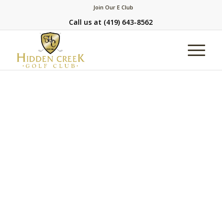
Join Our E Club
Call us at
(419) 643-8562